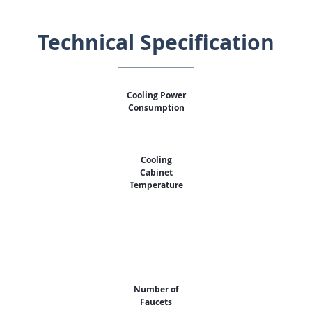
Technical Specification
Cooling Power
Consumption
Cooling
Cabinet
Temperature
Number of
Faucets