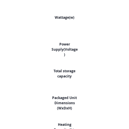
Wattage(w)
Power
Supply(Voltage
)
Total storage
capacity
Packaged Unit
Dimensions
(WxDxH)
Heating