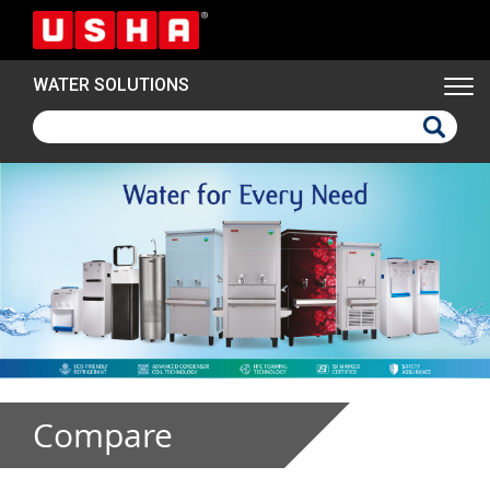
Skip
to
main
WATER SOLUTIONS
content
Compare