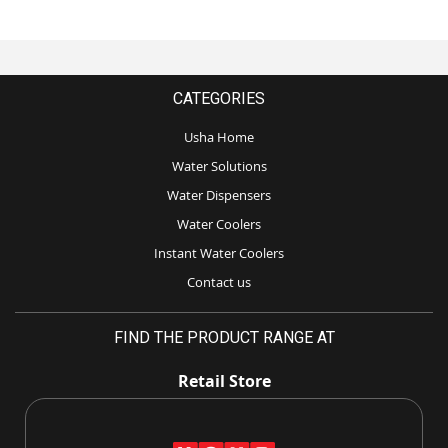
CATEGORIES
Usha Home
Water Solutions
Water Dispensers
Water Coolers
Instant Water Coolers
Contact us
FIND THE PRODUCT RANGE AT
Retail Store