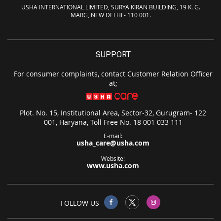
USHA INTERNATIONAL LIMITED, SURYA KIRAN BUILDING, 19 K. G.
MARG, NEW DELHI - 110 001.
SUPPORT
For consumer complaints, contact Customer Relation Officer
at;
Plot. No. 15, Institutional Area, Sector-32, Gurugram- 122
001, Haryana, Toll Free No. 18 001 033 111
E-mail:
usha_care@usha.com
Website:
www.usha.com
FOLLOW US