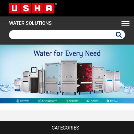
Skip
to
main
WATER SOLUTIONS
content
CATEGORIES