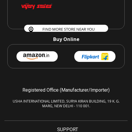
FIND MORE STORE NEAR YOU
Buy Online
Registered Office (Manufacturer/Importer)
USHA INTERNATIONAL LIMITED, SURYA KIRAN BUILDING, 19 K. G.
MARG, NEW DELHI - 110 001.
SUPPORT