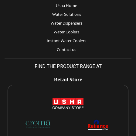
Usha Home
Water Solutions
Water Dispensers
Water Coolers
Instant Water Coolers
Contact us
FIND THE PRODUCT RANGE AT
Retail Store