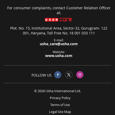
For consumer complaints, contact Customer Relation Officer
at;
Plot. No. 15, Institutional Area, Sector-32, Gurugram- 122
001, Haryana, Toll Free No. 18 001 033 111
E-mail:
usha_care@usha.com
Website:
www.usha.com
FOLLOW US
© 2026 Usha International Ltd.
Privacy Policy
Terms of Use
Legal Site Map